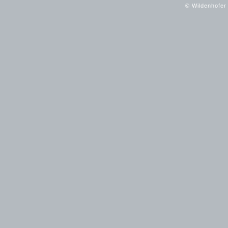
© Wildenhofer