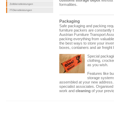
customs storage depot
without
formalities.
Zolldienstleistungen
IT-Dienstleistungen
Packaging
Safe packaging and packing req
furniture packers are constantly 
Austrian Furniture Transport Asso
packing everything from valuable
the best ways to store your inven
boxes, containers and air freight
Special packagin
clothing, crock
as you wish.
Features like bu
storage systems
assembled at your new address. W
specialist associates.
Organised
work and
cleaning
of your previo