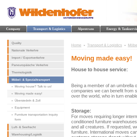
Company
Transport & Logistics
Alpentrans
Energy & Tankservi
Quality
Home
Transport & Logistics
Möbel
Nationale Verkehre
Moving made easy!
Import / Exportverkehre
Paneuropäische Verkehre
House to house service:
Thermologistik
Möbel- & Spezialtransport
Being a member of an umbrella org
Moving house? Talk to us!
companies we can benefit from se
Moving made easy!
over the world, who in turn enable
Übersiedeln & Zoll
Equipment
Storage:
Furniture transportation inquiry
For moves requiring longer interm
form
conditioned furniture warehouses
and all creatures. If requested, 
Luft- & Seefracht
furniture. International moves can
Warehousing/Logistik