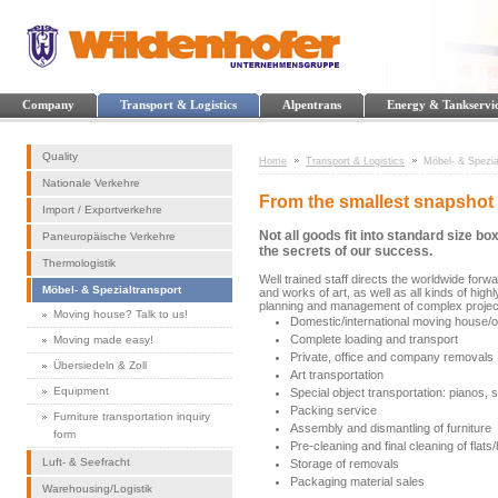
Company
Transport & Logistics
Alpentrans
Energy & Tankservi
Quality
Home
Transport & Logistics
Möbel- & Spezia
Nationale Verkehre
From the smallest snapshot 
Import / Exportverkehre
Not all goods fit into standard size 
Paneuropäische Verkehre
the secrets of our success.
Thermologistik
Well trained staff directs the worldwide for
Möbel- & Spezialtransport
and works of art, as well as all kinds of hig
planning and management of complex project
Moving house? Talk to us!
Domestic/international moving house/of
Complete loading and transport
Moving made easy!
Private, office and company removals
Übersiedeln & Zoll
Art transportation
Equipment
Special object transportation: pianos, 
Packing service
Furniture transportation inquiry
Assembly and dismantling of furniture
form
Pre-cleaning and final cleaning of flat
Luft- & Seefracht
Storage of removals
Packaging material sales
Warehousing/Logistik