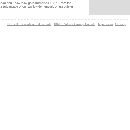
rience and know-how gathered since 1887. From the
ake advantage of our worldwide network of associates.
|
|
|
DSGVO Information und Kontakt
HSchG Whistleblowing Kontakt
Impressum
Sitemap