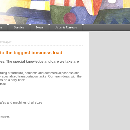
ce
Service
News
Jobs & Careers
ltransport
to the biggest business load
boxes. The special knowledge and care we take are
warding of furniture, domestic and commercial possessions,
hly specialised transportation tasks. Our team deals with the
s on a daily basis.
fice
safes and machines of all sizes.
s/houses