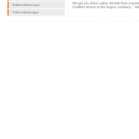
We get you there safely. Benefit from expe
Zolldienstleistungen
smallest picture to the largest company – t
IT-Dienstleistungen