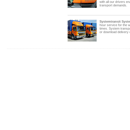
with all our drivers e
transport demands.
Systemtransit Syst
hour service for the w
times. System transp
or download delivery 