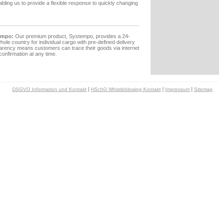
nabling us to provide a flexible response to quickly changing
empo:
Our premium product, Systempo, provides a 24-
hole country for individual cargo with pre-defined delivery
arency means customers can trace their goods via internet
confirmation at any time.
|
|
|
DSGVO Information und Kontakt
HSchG Whistleblowing Kontakt
Impressum
Sitemap