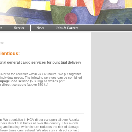
ce
Service
News
Jobs & Careers
hre
ientious:
onal general cargo services for punctual delivery
iver to the receiver within 24 / 48 hours. We put together
 individual needs. The following services can be combined
oupage load service
(> 30 kg) as well as part
n
direct transport
(above 350 kg).
t:
We specialise in HGV direct transport all over Austria.
hers direct 100 trucks all over the country. This avoids
 and loading, which in turn reduces the risk of damage
very times can realised. We also stay in direct contact