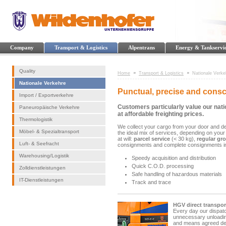
Company
Transport & Logistics
Alpentrans
Energy & Tankservi
Quality
Home
Transport & Logistics
Nationale Verke
Nationale Verkehre
Punctual, precise and consc
Import / Exportverkehre
Customers particularly value our nati
Paneuropäische Verkehre
at affordable freighting prices.
Thermologistik
We collect your cargo from your door and del
Möbel- & Spezialtransport
the ideal mix of services, depending on your
at will:
parcel service
(< 30 kg),
regular gr
Luft- & Seefracht
consignments and complete consignments i
Warehousing/Logistik
Speedy acquisition and distribution
Quick C.O.D. processing
Zolldienstleistungen
Safe handling of hazardous materials
IT-Dienstleistungen
Track and trace
HGV direct transpor
Every day our dispatc
unnecessary unloading
and means agreed deli