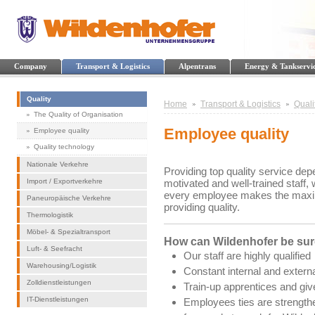
Company
Transport & Logistics
Alpentrans
Energy & Tankservi
Quality
Home
Transport & Logistics
Quali
The Quality of Organisation
Employee quality
Employee quality
Quality technology
Nationale Verkehre
Providing top quality service dep
Import / Exportverkehre
motivated and well-trained staff,
every employee makes the maximum
Paneuropäische Verkehre
providing quality.
Thermologistik
Möbel- & Spezialtransport
How can Wildenhofer be sure
Luft- & Seefracht
Our staff are highly qualified
Warehousing/Logistik
Constant internal and extern
Zolldienstleistungen
Train-up apprentices and giv
IT-Dienstleistungen
Employees ties are strength