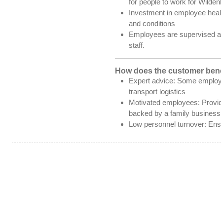
for people to work for Wilden
Investment in employee heal
and conditions
Employees are supervised an
staff.
How does the customer bene
Expert advice: Some employ
transport logistics
Motivated employees: Provid
backed by a family business
Low personnel turnover: Ensu