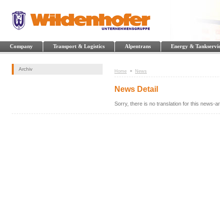
Company
Transport & Logistics
Alpentrans
Energy & Tankservi
Archiv
Home
News
News Detail
Sorry, there is no translation for this news-art