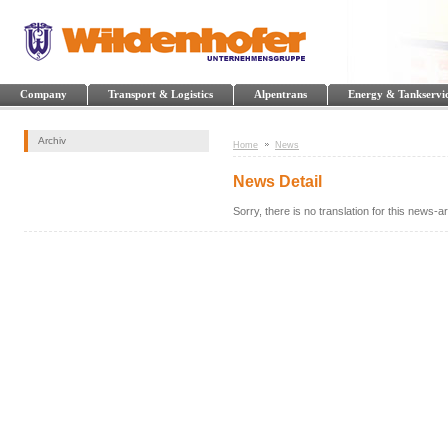
Company
Transport & Logistics
Alpentrans
Energy & Tankservi
Archiv
Home
News
News Detail
Sorry, there is no translation for this news-art